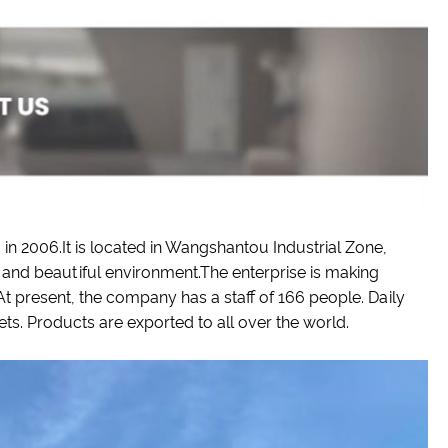
n 2006.It is located in Wangshantou Industrial Zone,
and beautiful environment.The enterprise is making
 present, the company has a staff of 166 people. Daily
. Products are exported to all over the world.