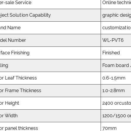
er-sale Service
Online techni
ject Solution Capability
graphic desi
and Name
customizati
del Number
WL-PVT6
face Finishing
Finished
lling
Foam board 
or Leaf Thickness
0.6-1.5mm
or Frame Thickness
1.0-2.8mm
or Height
2400 orcust
or Width
1200/1500 o
r panel thickness
70mm