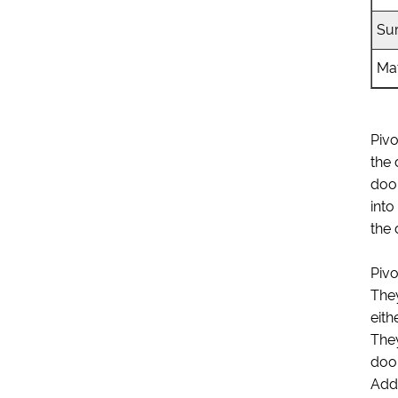
Su
Mat
Pivo
the 
door
into
the 
Pivo
They
eith
They
door
Addi