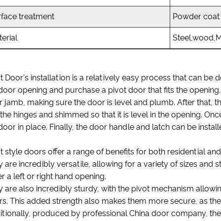
rface treatment
Powder coati
erial
Steel,wood,
t Door's installation is a relatively easy process that can be d
door opening and purchase a pivot door that fits the opening. T
 jamb, making sure the door is level and plumb. After that, t
 the hinges and shimmed so that it is level in the opening. On
door in place. Finally, the door handle and latch can be instal
t style doors offer a range of benefits for both residential a
 are incredibly versatile, allowing for a variety of sizes and st
er a left or right hand opening.
 are also incredibly sturdy, with the pivot mechanism allowin
s. This added strength also makes them more secure, as they
tionally, produced by professional China door company, they