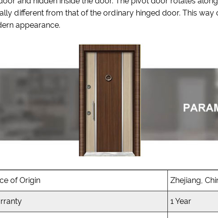
door and hidden inside the door. The pivot door rotates along
ally different from that of the ordinary hinged door. This way
ern appearance.
ce of Origin
Zhejiang, Chi
rranty
1 Year