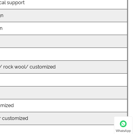
cal support
gn
on
/ rock wool/ customized
omized
r customized
WhatsApp