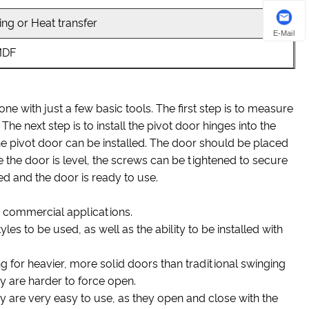
ng or Heat transfer
E-Mail
MDF
one with just a few basic tools. The first step is to measure
he next step is to install the pivot door hinges into the
he pivot door can be installed. The door should be placed
ce the door is level, the screws can be tightened to secure
led and the door is ready to use.
nd commercial applications.
yles to be used, as well as the ability to be installed with
g for heavier, more solid doors than traditional swinging
 are harder to force open.
 are very easy to use, as they open and close with the