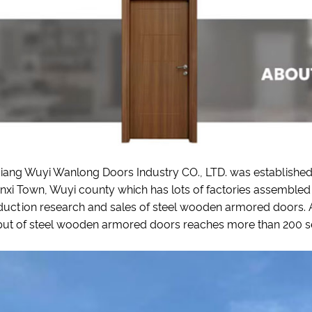
iang Wuyi Wanlong Doors Industry CO., LTD. was established i
xi Town, Wuyi county which has lots of factories assembled 
uction research and sales of steel wooden armored doors. At
ut of steel wooden armored doors reaches more than 200 sets