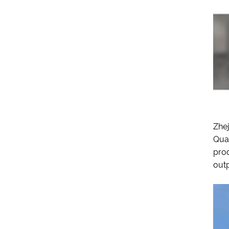
Zhej
Quan
prod
outp