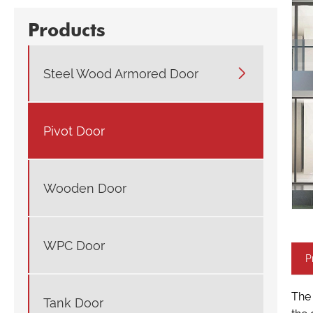
Products

Steel Wood Armored Door
Pivot Door
Wooden Door
WPC Door
P
The 
Tank Door