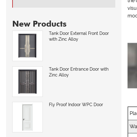
the 
visu
mod
New Products
Tank Door External Front Door
with Zinc Alloy
Tank Door Entrance Door with
Zinc Alloy
Fly Proof Indoor WPC Door
Pla
Wa