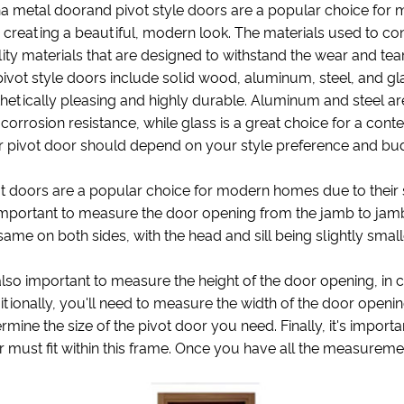
a metal doorand pivot style doors are a popular choice for m
 creating a beautiful, modern look. The materials used to con
ity materials that are designed to withstand the wear and t
pivot style doors include solid wood, aluminum, steel, and gla
hetically pleasing and highly durable. Aluminum and steel a
corrosion resistance, while glass is a great choice for a con
r pivot door should depend on your style preference and bu
t doors are a popular choice for modern homes due to their s
 important to measure the door opening from the jamb to jam
same on both sides, with the head and sill being slightly small
 also important to measure the height of the door opening, in
tionally, you'll need to measure the width of the door opening,
rmine the size of the pivot door you need. Finally, it's impor
 must fit within this frame. Once you have all the measuremen