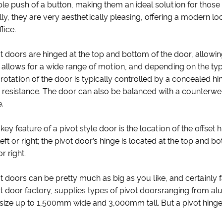
le push of a button, making them an ideal solution for those 
lly, they are very aesthetically pleasing, offering a modern
ffice.
t doors are hinged at the top and bottom of the door, allowin
 allows for a wide range of motion, and depending on the typ
rotation of the door is typically controlled by a concealed 
le resistance. The door can also be balanced with a counterw
.
key feature of a pivot style door is the location of the offset 
left or right; the pivot door’s hinge is located at the top and 
or right.
t doors can be pretty much as big as you like, and certainly 
t door factory, supplies types of pivot doorsranging from a
size up to 1,500mm wide and 3,000mm tall. But a pivot hinge 