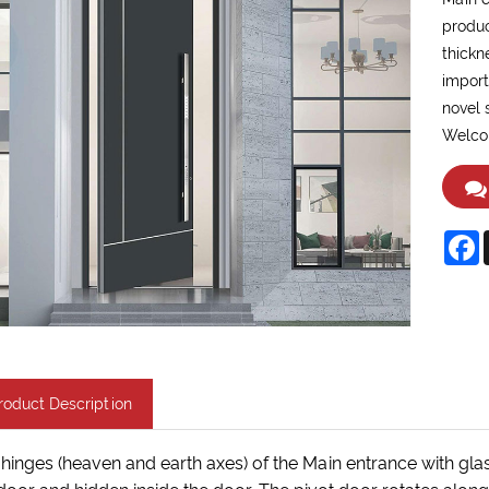
produc
thickn
import
novel 
Welcom
F
roduct Description
hinges (heaven and earth axes) of the Main entrance with glas