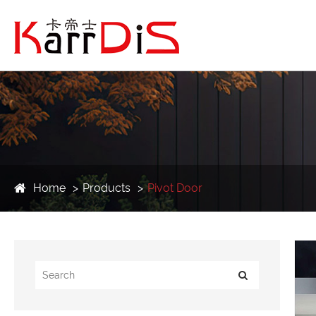
Home
Products
Pivot Door