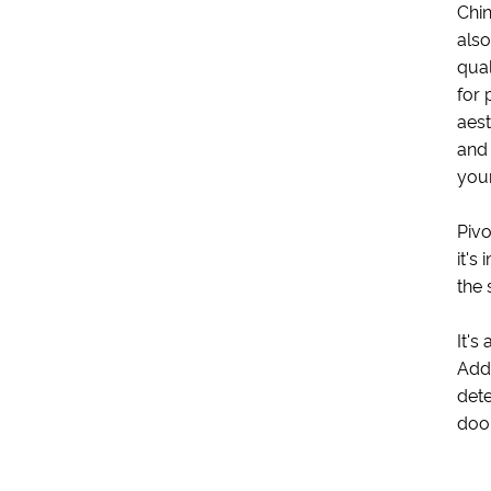
Chin
also
qual
for 
aest
and 
you
Pivo
it's
the 
It's
Addi
dete
door