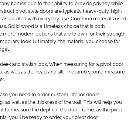
any homes due to their ability to provide privacy while
struct pivot style doors are typically heavy-duty, high-
ear associated with everyday use. Common materials used
ss. Solid wood is a timeless choice that is both
re more modern options that are known for their strength
temporary look. Ultimately, the material you choose for
dget.
leek and stylish look. When measuring for a pivot door,
b, as well as the head and sill. The jamb should measure
er.
 case you need to order custom interior doors.
 as well as the thickness of the wall. This will help you
tant to measure the depth of the door frame, as the pivot
ts, you’ll be ready to order your pivot door.