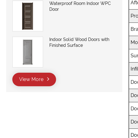
Aft
Waterproof Room Indoor WPC
Door
Pro
Br
Indoor Solid Wood Doors with
Mo
Finished Surface
Sur
Infi
View More
Do
Do
Do
Do
Doo