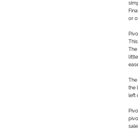
simp
Fina
or o
Pivo
This
The 
litt
ease
The 
the 
left 
Pivo
pivo
sale