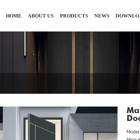
HOME
ABOUT US
PRODUCTS
NEWS
DOWNLO
Mai
Do
Model
Main e