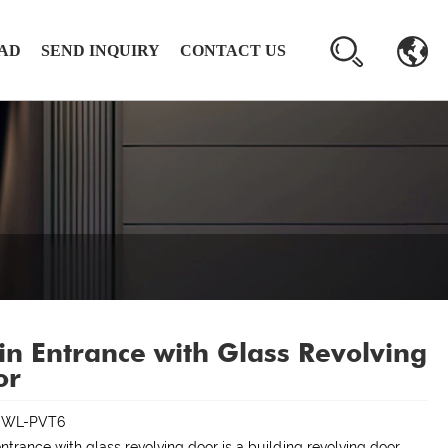
AD
SEND INQUIRY
CONTACT US
n Entrance with Glass Revolving
or
:WL-PVT6
ntrance with glass revolving door is a building revolving door