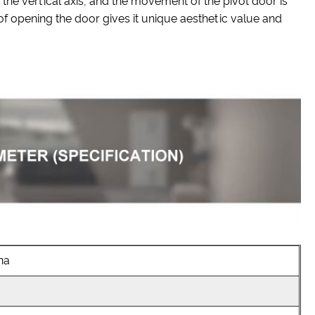
 the vertical axis, and the movement of the pivot door is
 of opening the door gives it unique aesthetic value and
na