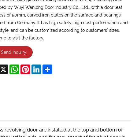
ed by Wuyi Wanlong Door Industry Co., Ltd., with a door leaf
ess of 90mm, carved iron plates on the surface and bearings
ed from Germany. It has high safety, high cost performance and
style, and can be customized according to customers' sizes.
e to visit the factory.
Send Inquiry
acebook
X
WhatsApp
Pinterest
LinkedIn
Share
s revolving door are installed at the top and bottom of