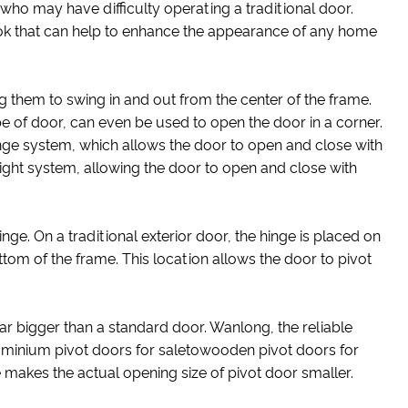
who may have difficulty operating a traditional door.
 look that can help to enhance the appearance of any home
g them to swing in and out from the center of the frame.
e of door, can even be used to open the door in a corner.
hinge system, which allows the door to open and close with
eight system, allowing the door to open and close with
hinge. On a traditional exterior door, the hinge is placed on
bottom of the frame. This location allows the door to pivot
far bigger than a standard door. Wanlong, the reliable
luminium pivot doors for saletowooden pivot doors for
makes the actual opening size of pivot door smaller.