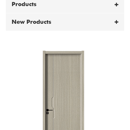
Products
New Products