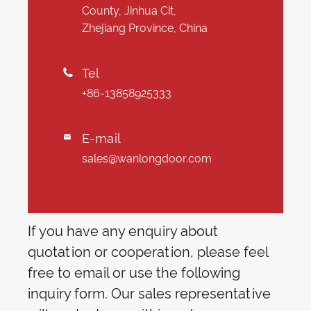
County, Jinhua Cit,
Zhejiang Province, China
Tel

+86-13858925333
E-mail

sales@wanlongdoor.com
If you have any enquiry about
quotation or cooperation, please feel
free to email or use the following
inquiry form. Our sales representative