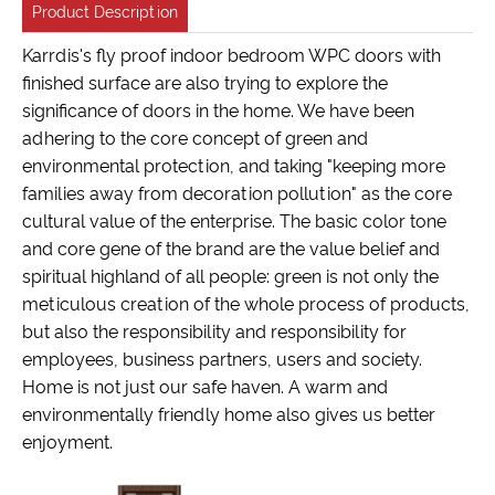
Product Description
Karrdis's fly proof indoor bedroom WPC doors with
finished surface are also trying to explore the
significance of doors in the home. We have been
adhering to the core concept of green and
environmental protection, and taking "keeping more
families away from decoration pollution" as the core
cultural value of the enterprise. The basic color tone
and core gene of the brand are the value belief and
spiritual highland of all people: green is not only the
meticulous creation of the whole process of products,
but also the responsibility and responsibility for
employees, business partners, users and society.
Home is not just our safe haven. A warm and
environmentally friendly home also gives us better
enjoyment.