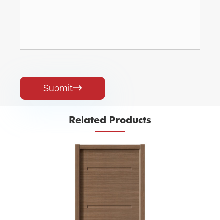
Submit

Related Products