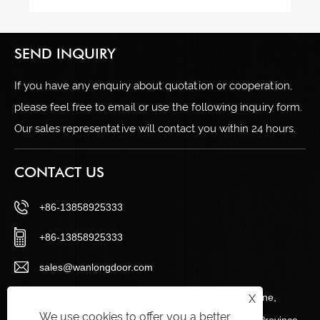
SEND INQUIRY
If you have any enquiry about quotation or cooperation,
please feel free to email or use the following inquiry form.
Our sales representative will contact you within 24 hours.
CONTACT US
+86-13858925333
+86-13858925333
sales@wanlongdoor.com
No.12, Century Road, Wangshantou Industrial Zone,
X
We use cookies to offer you a better