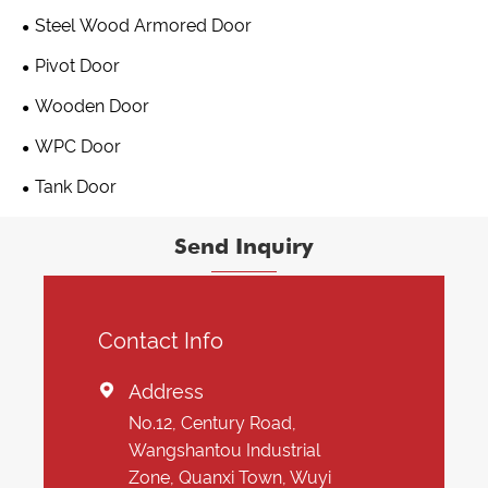
Steel Wood Armored Door
Pivot Door
Wooden Door
WPC Door
Tank Door
Send Inquiry
Contact Info
Address

No.12, Century Road,
Wangshantou Industrial
Zone, Quanxi Town, Wuyi