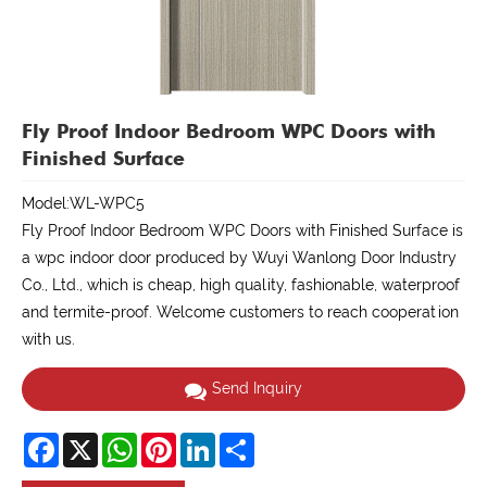
Fly Proof Indoor Bedroom WPC Doors with
Finished Surface
Model:WL-WPC5
Fly Proof Indoor Bedroom WPC Doors with Finished Surface is
a wpc indoor door produced by Wuyi Wanlong Door Industry
Co., Ltd., which is cheap, high quality, fashionable, waterproof
and termite-proof. Welcome customers to reach cooperation
with us.
Send Inquiry
Facebook
X
WhatsApp
Pinterest
LinkedIn
Share