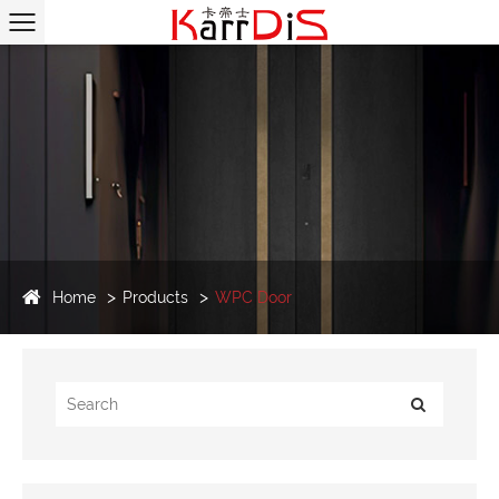
Home
Products
WPC Door