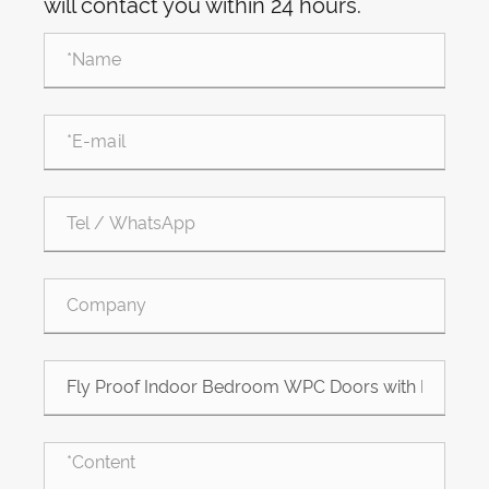
will contact you within 24 hours.