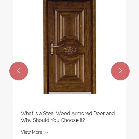


What is a Steel Wood Armored Door and
Why Should You Choose It?
View More >>