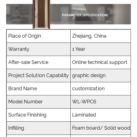
Place of Origin
Zhejiang, China
Warranty
1 Year
After-sale Service
Online technical support
Project Solution Capability
graphic design
Brand Name
customization
Model Number
WL-WPC6
Surface Finishing
Laminated
Infilling
Foam board/ Solid wood, b