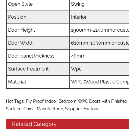
Open Style
Swing
Position
Interior
Door Height
1900mm-2150mmorcustomi
Door Width
610mm-1050mm or custom
Door panel thickness
45mm
Surface treatment
Wpc
Material
WPC (Wood Plastic Composi
Hot Tags: Fly Proof Indoor Bedroom WPC Doors with Finished
Surface, China, Manufacturer, Supplier, Factory
Related Category