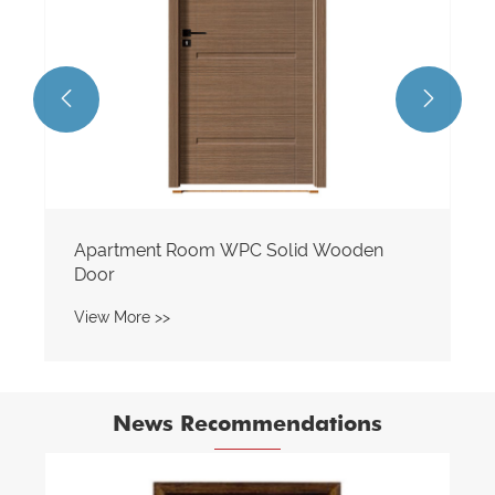


Apartment Room WPC Solid Wooden
Door
View More >>
News Recommendations